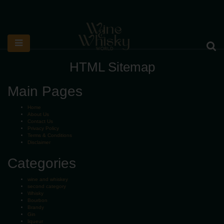
HTML Sitemap
Main Pages
Home
About Us
Contact Us
Privacy Policy
Terms & Conditions
Disclaimer
Categories
wine and whiskey
second category
Whisky
Bourbon
Brandy
Gin
liqueur