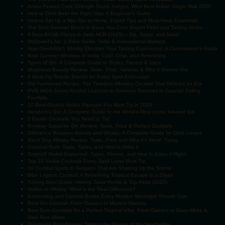
Amrut Peated Cask Strength Stuns Judges, Wins Best Indian Single Malt 2025
How to Drink Beer the Right Way: A Beginner’s Guide
How to Set Up a Mini Bar at Home: Expert Tips and Must-Have Essentials
The Best Summer Beers to Keep You Cool: Expert Picks and Tasting Notes
8 Best BYOB Places in Delhi NCR (2025) – Sip, Savor, and Save!
McDowell's No. 1 Price Guide: India & International Markets
How Glenfiddich Whisky Elevates Your Tasting Experience: A Connoisseur's Guide
Best Summer Whiskies in India: Cool, Crisp, and Refreshing
Types of Gin: A Complete Guide to Styles, Flavors & Uses
Morpheus Brandy Review: Taste, Price, Variants & Why It Stands Out
6 Must-Try Tequila Brands for Every Spirit Enthusiast
Old Fashioned Recipe: The Timeless Whiskey Cocktail That Defined an Era
PVR INOX Seeks Alcohol Licences in Premium Theatres to Counter Falling
Footfalls
10 Best Absolut Vodka Flavours You Must Try in 2025
Hendrick's Gin: A Complete Guide to the World’s Most Iconic Infused Gin
5 Easter Cocktails You Need to Try!
Bombay Sapphire Gin Review: Taste, Price & Perfect Cocktails
Difference Between Brandy and Whisky: A Complete Guide for Drink Lovers
Black Dog Whisky Review: Taste, Price and Why It’s Worth Trying
Coconut Rum: Taste, Types, and How to Drink It
Smirnoff Vodka Explained: Types, Flavors, and How to Enjoy It Right
Top 10 Vodka Cocktails Every Spirit Lover Must Try
10 Cocktail Spots in Gurgaon That Are Shaking Up the Scene
Blue Lagoon Cocktail: A Refreshing Tropical Escape in a Glass
Tuborg Beer Guide: History, Taste Profile & Top Picks (2025)
Vodka vs Whisky: What is the Real Difference?
Bartending and Cocktail Books Every Modern Mixologist Should Own
Best Gin Cocktail: From Classics to Modern Marvels
Best Rum Cocktails for a Perfect Tropical Vibe: From Classics to Easy White &
Dark Rum Mixes
Takamaka Rum Review: Tasting the Flavors of the Seychelles