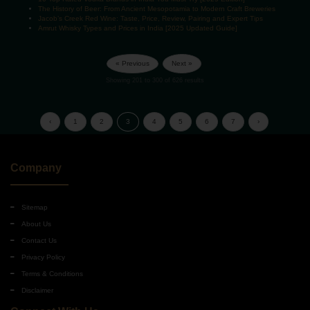
The History of Beer: From Ancient Mesopotamia to Modern Craft Breweries
Jacob’s Creek Red Wine: Taste, Price, Review, Pairing and Expert Tips
Amrut Whisky Types and Prices in India [2025 Updated Guide]
« Previous
Next »
Showing
201
to
300
of
626
results
‹
1
2
3
4
5
6
7
›
Company
Sitemap
About Us
Contact Us
Privacy Policy
Terms & Conditions
Disclaimer