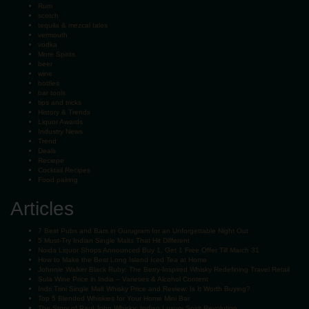
Rum
scotch
tequila & mezcal tales
vermouth
vodka
More Spirits
beer
wine
bottles
bar tools
tips and tricks
History & Trends
Liquor Awards
Industry News
Trend
Deals
Reciepe
Cocktail Recipes
Food pairing
Articles
7 Best Pubs and Bars in Gurugram for an Unforgettable Night Out
5 Must-Try Indian Single Malts That Hit Different
Noida Liquor Shops Announced Buy 1, Get 1 Free Offer Till March 31
How to Make the Best Long Island Iced Tea at Home
Johnnie Walker Black Ruby: The Berry-Inspired Whisky Redefining Travel Retail
Sula Wine Price in India – Varieties & Alcohol Content
Indri Trini Single Malt Whisky Price and Review: Is It Worth Buying?
Top 5 Blended Whiskies for Your Home Mini Bar
The Story of Paul John Whisky: Indian Luxury Spirit Revolution