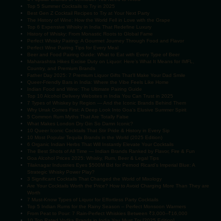
Top 5 Summer Cocktails to Try in 2025
Best Gen Z Cocktail Recipes to Try at Your Next Party
The History of Wine: How the World Fell in Love with the Grape
Top 6 Expensive Whisky in India That Redefine Luxury
History of Whisky: From Monastic Roots to Global Fame
Perfect Whisky Pairing: A Gourmet Journey Through Food and Flavor
Perfect Wine Pairing Tips for Every Meal
Beer and Food Pairing Guide: What to Eat with Every Type of Beer
Maharashtra Hikes Excise Duty on Liquor: Here’s What It Means for IMFL,
Country, and Premium Brands
Father Day 2025: 7 Premium Liquor Gifts That’ll Make Your Dad Smile
Queer-Friendly Bars in India: Where the Vibe Feels Like Home
Indian Food and Wine: The Ultimate Pairing Guide
Top 10 Alcohol Delivery Websites in India You Can Trust in 2025
7 Types of Whiskey by Region — And the Iconic Brands Behind Them
Why Urrak Comes First: A Deep Look Into Goa’s Elusive Summer Spirit
5 Common Rum Myths That Are Totally False
What Makes London Dry Gin So Damn Iconic?
10 Queer Iconic Cocktails That Stir Pride & History in Every Sip
10 Most Popular Tequila Brands in the World (2025 Edition)
6 Organic Indian Herbs That Will Instantly Elevate Your Cocktails
The Best Shots of All Time — Indian Brands Ranked by Flavor, Fire & Fun
Goa Alcohol Prices 2025: Whisky, Rum, Beer & Legal Tips
Tilaknagar Industries Eyes $500M Bid for Pernod Ricard’s Imperial Blue: A
Strategic Whisky Power Play?
3 Significant Cocktails That Changed the World of Mixology
Are Your Cocktails Worth the Price? How to Avoid Charging More Than They are
Worth
7 Must-Know Types of Liquor for Effortless Party Cocktails
Top 5 Indian Rums for the Rainy Season – Perfect Monsoon Warmers
From Peat to Pour: 7 Rain-Perfect Whiskies Between ₹3,000–₹16,000
10 Top Rated Vodka Brands in India You Must Try [2025 Edition]