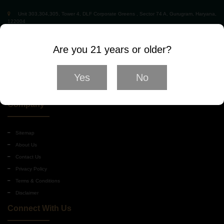
Unit 303,304,305, Tower 4, DLF Corporate Greens , Sector 74 A, Gurugram, Haryana,
122004
01245181101
Hello@winewhiskyworld.com
Are you 21 years or older?
Yes
No
Company
Sitemap
About Us
Contact Us
Privacy Policy
Terms & Conditions
Disclaimer
Connect With Us